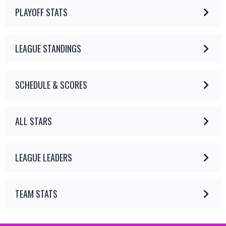
PLAYOFF STATS
LEAGUE STANDINGS
SCHEDULE & SCORES
ALL STARS
LEAGUE LEADERS
TEAM STATS