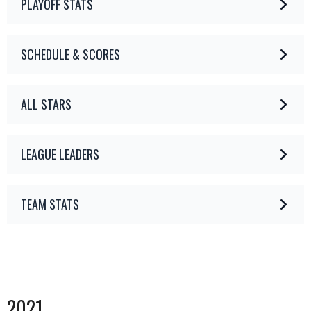
PLAYOFF STATS
SCHEDULE & SCORES
ALL STARS
LEAGUE LEADERS
TEAM STATS
2021