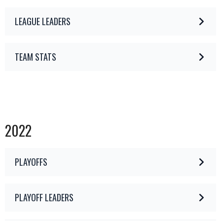
LEAGUE LEADERS
TEAM STATS
2022
PLAYOFFS
PLAYOFF LEADERS