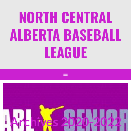
NORTH CENTRAL
ALBERTA BASEBALL
LEAGUE
Archives 2020-2022