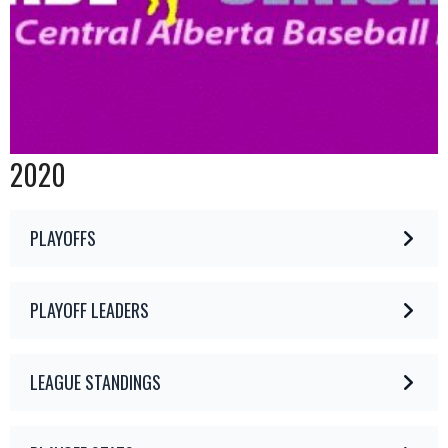
2020
PLAYOFFS
PLAYOFF LEADERS
LEAGUE STANDINGS