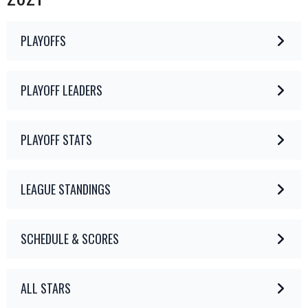
PLAYOFFS
PLAYOFF LEADERS
PLAYOFF STATS
LEAGUE STANDINGS
SCHEDULE & SCORES
ALL STARS