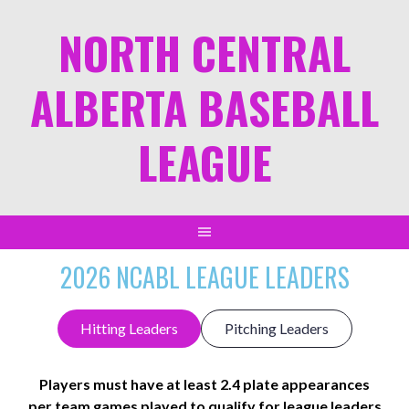
NORTH CENTRAL
ALBERTA BASEBALL
LEAGUE
2026 NCABL LEAGUE LEADERS
Hitting Leaders
Pitching Leaders
Players must have at least 2.4 plate appearances
per team games played to qualify for league leaders