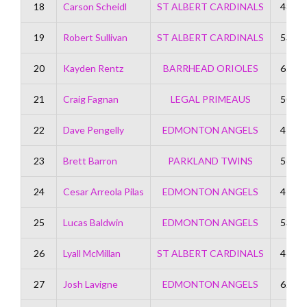
18
Carson Scheidl
ST ALBERT CARDINALS
48
19
Robert Sullivan
ST ALBERT CARDINALS
53
20
Kayden Rentz
BARRHEAD ORIOLES
65
21
Craig Fagnan
LEGAL PRIMEAUS
50
22
Dave Pengelly
EDMONTON ANGELS
47
23
Brett Barron
PARKLAND TWINS
56
24
Cesar Arreola Pilas
EDMONTON ANGELS
47
25
Lucas Baldwin
EDMONTON ANGELS
53
26
Lyall McMillan
ST ALBERT CARDINALS
46
27
Josh Lavigne
EDMONTON ANGELS
62