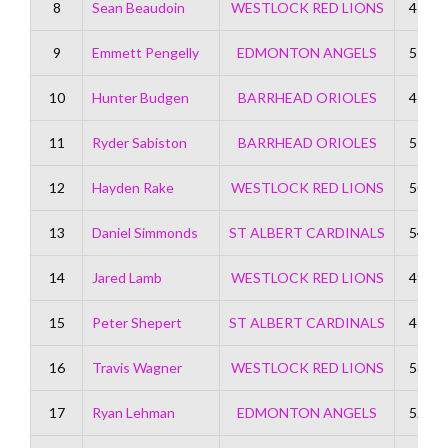
8
Sean Beaudoin
WESTLOCK RED LIONS
45
9
Emmett Pengelly
EDMONTON ANGELS
51
10
Hunter Budgen
BARRHEAD ORIOLES
47
11
Ryder Sabiston
BARRHEAD ORIOLES
57
12
Hayden Rake
WESTLOCK RED LIONS
50
13
Daniel Simmonds
ST ALBERT CARDINALS
54
14
Jared Lamb
WESTLOCK RED LIONS
49
15
Peter Shepert
ST ALBERT CARDINALS
47
16
Travis Wagner
WESTLOCK RED LIONS
58
17
Ryan Lehman
EDMONTON ANGELS
52