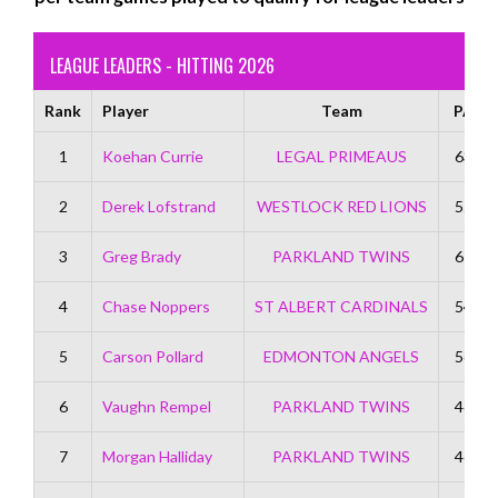
LEAGUE LEADERS - HITTING 2026
Rank
Player
Team
PA
1
Koehan Currie
LEGAL PRIMEAUS
63
2
Derek Lofstrand
WESTLOCK RED LIONS
55
3
Greg Brady
PARKLAND TWINS
67
4
Chase Noppers
ST ALBERT CARDINALS
54
5
Carson Pollard
EDMONTON ANGELS
56
6
Vaughn Rempel
PARKLAND TWINS
46
7
Morgan Halliday
PARKLAND TWINS
46