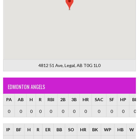
4812 51 Ave, Legal, AB T0G 1L0
EDMONTON ANGELS
PA
AB
H
R
RBI
2B
3B
HR
SAC
SF
HP
BB
0
0
0
0
0
0
0
0
0
0
0
0
IP
BF
H
R
ER
BB
SO
HR
BK
WP
HB
W