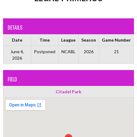
DETAILS
Date
Time
League
Season
Game Number
June 4,
Postponed
NCABL
2026
21
2026
FIELD
Citadel Park