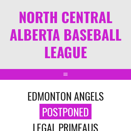
NORTH CENTRAL
ALBERTA BASEBALL
LEAGUE
EDMONTON ANGELS
POSTPONED
LEGAL PRIMEAUS