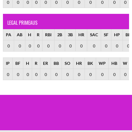
0
0
0
0
0
0
0
0
0
0
0
0
LEGAL PRIMEAUS
PA
AB
H
R
RBI
2B
3B
HR
SAC
SF
HP
BB
0
0
0
0
0
0
0
0
0
0
0
0
IP
BF
H
R
ER
BB
SO
HR
BK
WP
HB
W
0
0
0
0
0
0
0
0
0
0
0
0