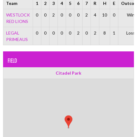
Team
1
2
3
4
5
6
7
R
H
E
Outco
WESTLOCK
0
0
2
0
0
0
2
4
10
0
Win
RED LIONS
LEGAL
0
0
0
0
0
2
0
2
8
1
Loss
PRIMEAUS
FIELD
Citadel Park