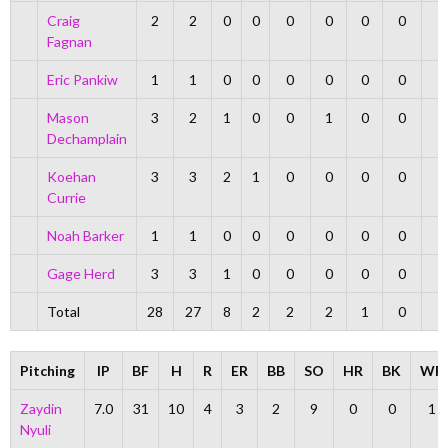
Craig
2
2
0
0
0
0
0
0
Fagnan
Eric Pankiw
1
1
0
0
0
0
0
0
Mason
3
2
1
0
0
1
0
0
Dechamplain
Koehan
3
3
2
1
0
0
0
0
Currie
Noah Barker
1
1
0
0
0
0
0
0
Gage Herd
3
3
1
0
0
0
0
0
Total
28
27
8
2
2
2
1
0
Pitching
IP
BF
H
R
ER
BB
SO
HR
BK
WP
Zaydin
7.0
31
10
4
3
2
9
0
0
1
Nyuli