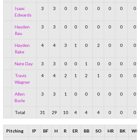
Isaac
3
3
0
0
0
0
0
0
0
Edwards
Hayden
3
3
0
0
0
0
0
0
0
Rau
Hayden
4
4
3
1
0
2
0
0
0
Rake
Nate Day
3
3
0
0
1
0
0
0
0
Travis
4
4
2
1
2
1
0
0
0
Wagner
Allen
3
3
1
0
0
0
0
0
0
Borle
Total
31
29
10
4
4
4
0
0
0
Pitching
IP
BF
H
R
ER
BB
SO
HR
BK
WP