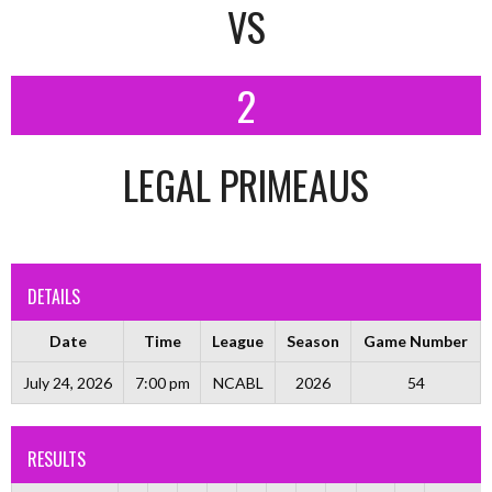
VS
2
LEGAL PRIMEAUS
DETAILS
Date
Time
League
Season
Game Number
July 24, 2026
7:00 pm
NCABL
2026
54
RESULTS