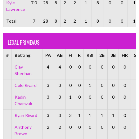
Kyle
7.0
28
8
2
2
1
8
0
0
1
Lawrence
Total
7
28
8
2
2
1
8
0
0
1
LEGAL PRIMEAUS
#
Batting
PA
AB
H
R
RBI
2B
3B
HR
S
Clay
4
4
0
0
0
0
0
0
Sheehan
Cole Rivard
3
3
0
0
1
0
0
0
Kadin
3
3
1
0
0
0
0
0
Chamzuk
Ryan Rivard
3
3
3
1
1
1
1
0
Anthony
2
2
0
0
0
0
0
0
Brown