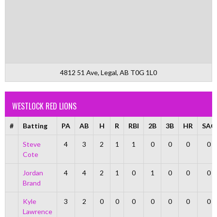
4812 51 Ave, Legal, AB T0G 1L0
WESTLOCK RED LIONS
#
Batting
PA
AB
H
R
RBI
2B
3B
HR
SAC
Steve
4
3
2
1
1
0
0
0
0
Cote
Jordan
4
4
2
1
0
1
0
0
0
Brand
Kyle
3
2
0
0
0
0
0
0
0
Lawrence