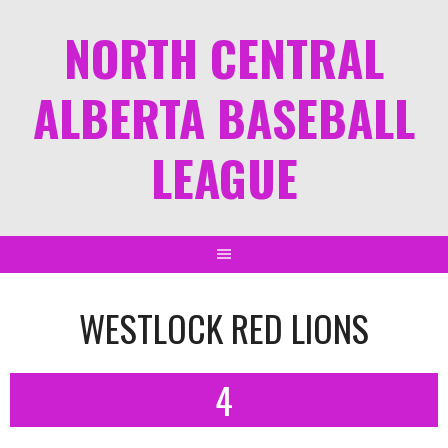
NORTH CENTRAL
ALBERTA BASEBALL
LEAGUE
WESTLOCK RED LIONS
4