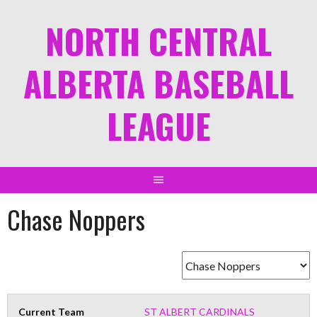
NORTH CENTRAL
ALBERTA BASEBALL
LEAGUE
Chase Noppers
Current Team
ST ALBERT CARDINALS