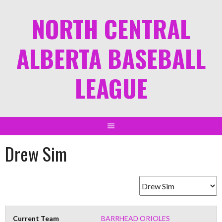
NORTH CENTRAL
ALBERTA BASEBALL
LEAGUE
Drew Sim
Current Team
BARRHEAD ORIOLES