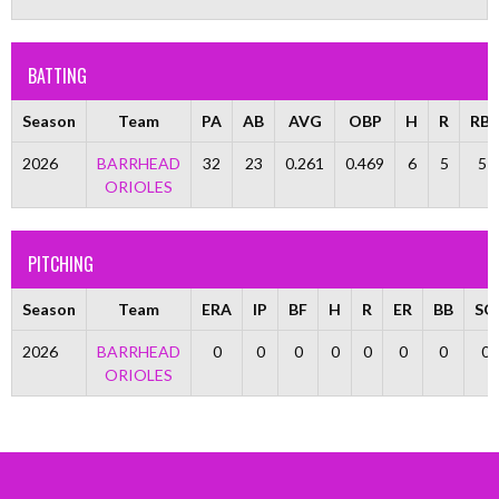
BATTING
Season
Team
PA
AB
AVG
OBP
H
R
RBI
2026
BARRHEAD
32
23
0.261
0.469
6
5
5
ORIOLES
PITCHING
Season
Team
ERA
IP
BF
H
R
ER
BB
SO
2026
BARRHEAD
0
0
0
0
0
0
0
0
ORIOLES