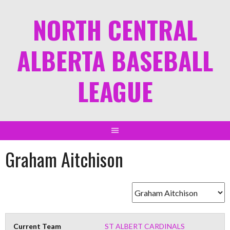
NORTH CENTRAL
ALBERTA BASEBALL
LEAGUE
Graham Aitchison
Current Team
ST ALBERT CARDINALS