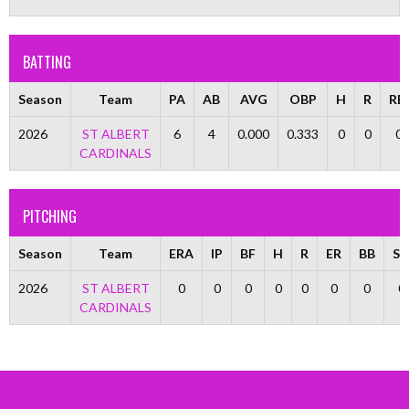
BATTING
Season
Team
PA
AB
AVG
OBP
H
R
RBI
2026
ST ALBERT
6
4
0.000
0.333
0
0
0
CARDINALS
PITCHING
Season
Team
ERA
IP
BF
H
R
ER
BB
S
2026
ST ALBERT
0
0
0
0
0
0
0
0
CARDINALS