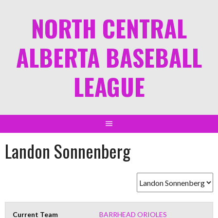
NORTH CENTRAL
ALBERTA BASEBALL
LEAGUE
Landon Sonnenberg
Current Team
BARRHEAD ORIOLES