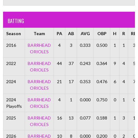
BATTING
Season
Team
PA
AB
AVG
OBP
H
R
RBI
2016
BARRHEAD
4
3
0.333
0.500
1
1
3
ORIOLES
2022
BARRHEAD
44
37
0.243
0.364
9
4
5
ORIOLES
2024
BARRHEAD
21
17
0.353
0.476
6
4
7
ORIOLES
2024
BARRHEAD
4
1
0.000
0.750
0
1
0
Playoffs
ORIOLES
2025
BARRHEAD
16
13
0.077
0.188
1
3
1
ORIOLES
2026
BARRHEAD
10
8
0.000
0.200
0
2
0