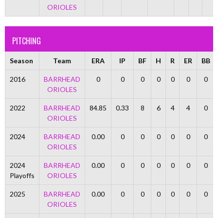
ORIOLES
PITCHING
Season
Team
ERA
IP
BF
H
R
ER
BB
2016
BARRHEAD
0
0
0
0
0
0
0
ORIOLES
2022
BARRHEAD
84.85
0.33
8
6
4
4
0
ORIOLES
2024
BARRHEAD
0.00
0
0
0
0
0
0
ORIOLES
2024
BARRHEAD
0.00
0
0
0
0
0
0
Playoffs
ORIOLES
2025
BARRHEAD
0.00
0
0
0
0
0
0
ORIOLES