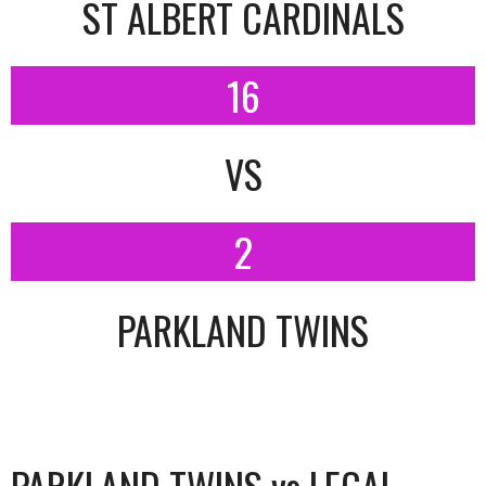
ST ALBERT CARDINALS
16
VS
2
PARKLAND TWINS
PARKLAND TWINS vs LEGAL