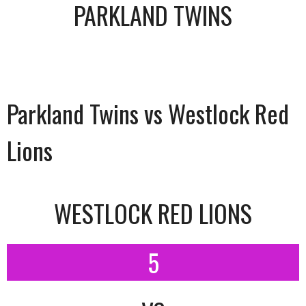
PARKLAND TWINS
Parkland Twins vs Westlock Red
Lions
WESTLOCK RED LIONS
5