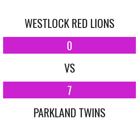
WESTLOCK RED LIONS
0
VS
7
PARKLAND TWINS