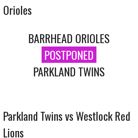
Orioles
BARRHEAD ORIOLES
POSTPONED
PARKLAND TWINS
Parkland Twins vs Westlock Red
Lions