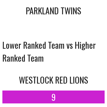
PARKLAND TWINS
Lower Ranked Team vs Higher
Ranked Team
WESTLOCK RED LIONS
9