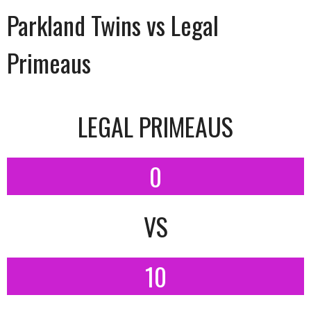
Parkland Twins vs Legal
Primeaus
LEGAL PRIMEAUS
0
VS
10