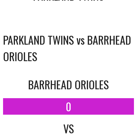
PARKLAND TWINS vs BARRHEAD
ORIOLES
BARRHEAD ORIOLES
0
VS