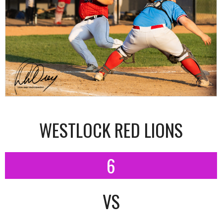
WESTLOCK RED LIONS
6
VS