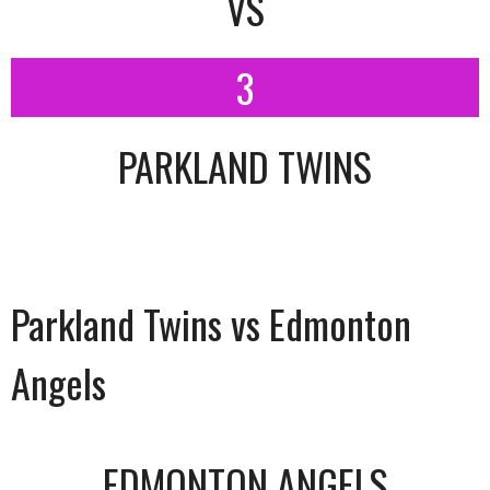
VS
3
PARKLAND TWINS
Parkland Twins vs Edmonton
Angels
EDMONTON ANGELS