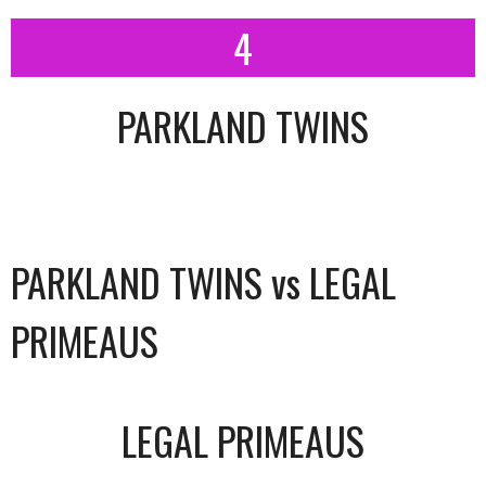
4
PARKLAND TWINS
PARKLAND TWINS vs LEGAL
PRIMEAUS
LEGAL PRIMEAUS