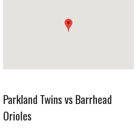
Parkland Twins vs Barrhead
Orioles