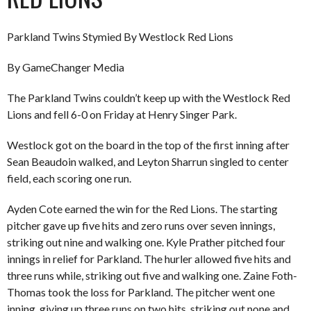
Parkland Twins Stymied By Westlock Red Lions
By GameChanger Media
The Parkland Twins couldn’t keep up with the Westlock Red
Lions and fell 6-0 on Friday at Henry Singer Park.
Westlock got on the board in the top of the first inning after
Sean Beaudoin walked, and Leyton Sharrun singled to center
field, each scoring one run.
Ayden Cote earned the win for the Red Lions. The starting
pitcher gave up five hits and zero runs over seven innings,
striking out nine and walking one. Kyle Prather pitched four
innings in relief for Parkland. The hurler allowed five hits and
three runs while, striking out five and walking one. Zaine Foth-
Thomas took the loss for Parkland. The pitcher went one
inning, giving up three runs on two hits, striking out none and