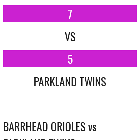
7
VS
5
PARKLAND TWINS
BARRHEAD ORIOLES vs