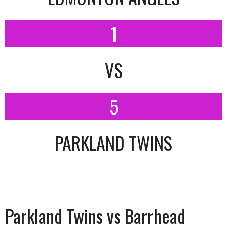
1
VS
5
PARKLAND TWINS
Parkland Twins vs Barrhead