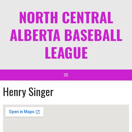
NORTH CENTRAL
ALBERTA BASEBALL
LEAGUE
Henry Singer