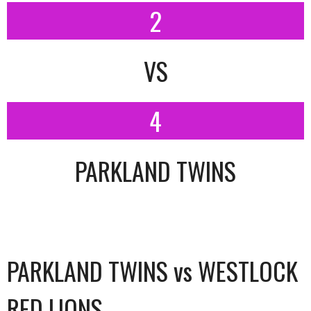
2
VS
4
PARKLAND TWINS
PARKLAND TWINS vs WESTLOCK
RED LIONS