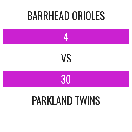
BARRHEAD ORIOLES
4
VS
30
PARKLAND TWINS