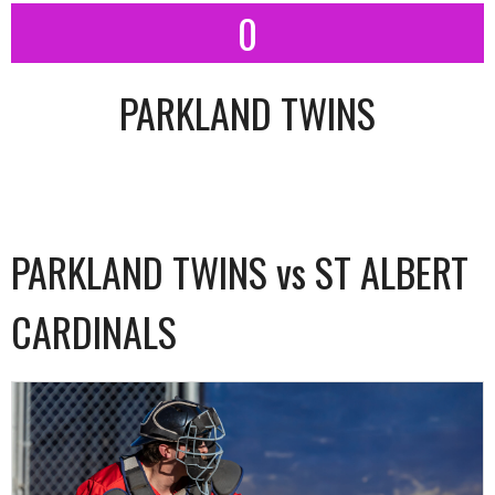
0
PARKLAND TWINS
PARKLAND TWINS vs ST ALBERT
CARDINALS