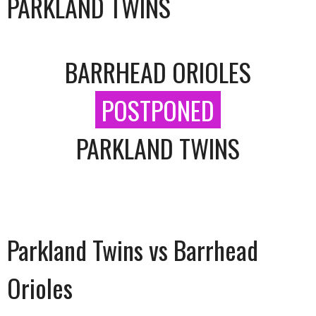
PARKLAND TWINS
BARRHEAD ORIOLES
POSTPONED
PARKLAND TWINS
Parkland Twins vs Barrhead
Orioles