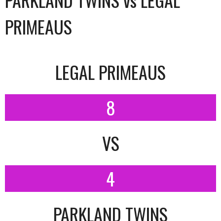
PRIMEAUS
LEGAL PRIMEAUS
8
VS
4
PARKLAND TWINS