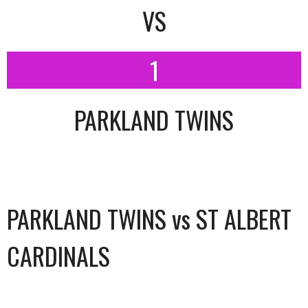
VS
1
PARKLAND TWINS
PARKLAND TWINS vs ST ALBERT
CARDINALS