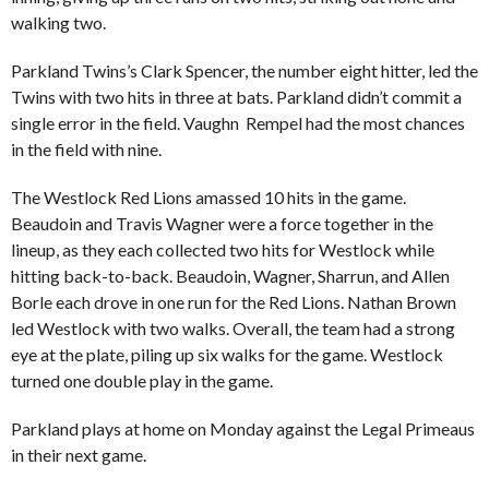
walking two.
Parkland Twins’s Clark Spencer, the number eight hitter, led the
Twins with two hits in three at bats. Parkland didn’t commit a
single error in the field. Vaughn Rempel had the most chances
in the field with nine.
The Westlock Red Lions amassed 10 hits in the game.
Beaudoin and Travis Wagner were a force together in the
lineup, as they each collected two hits for Westlock while
hitting back-to-back. Beaudoin, Wagner, Sharrun, and Allen
Borle each drove in one run for the Red Lions. Nathan Brown
led Westlock with two walks. Overall, the team had a strong
eye at the plate, piling up six walks for the game. Westlock
turned one double play in the game.
Parkland plays at home on Monday against the Legal Primeaus
in their next game.