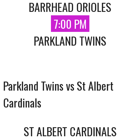
BARRHEAD ORIOLES
7:00 PM
PARKLAND TWINS
Parkland Twins vs St Albert
Cardinals
ST ALBERT CARDINALS