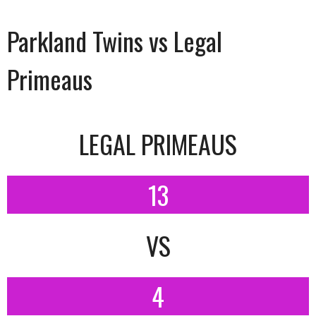
Parkland Twins vs Legal
Primeaus
LEGAL PRIMEAUS
13
VS
4