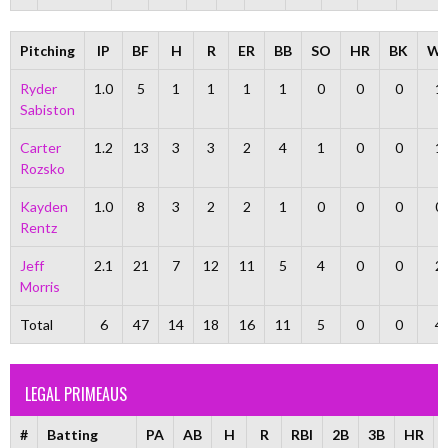
Pitching
IP
BF
H
R
ER
BB
SO
HR
BK
W
Ryder
1.0
5
1
1
1
1
0
0
0
1
Sabiston
Carter
1.2
13
3
3
2
4
1
0
0
1
Rozsko
Kayden
1.0
8
3
2
2
1
0
0
0
0
Rentz
Jeff
2.1
21
7
12
11
5
4
0
0
2
Morris
Total
6
47
14
18
16
11
5
0
0
4
LEGAL PRIMEAUS
#
Batting
PA
AB
H
R
RBI
2B
3B
HR