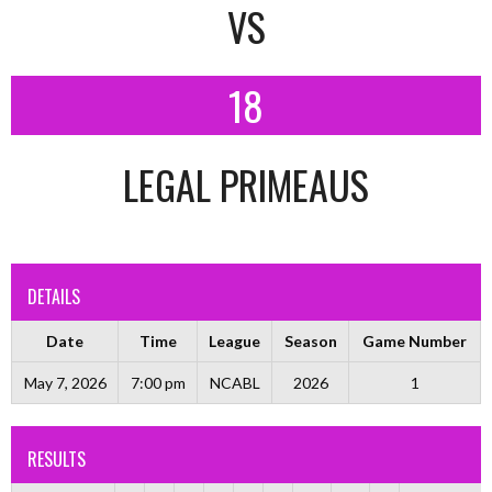
VS
18
LEGAL PRIMEAUS
DETAILS
Date
Time
League
Season
Game Number
May 7, 2026
7:00 pm
NCABL
2026
1
RESULTS