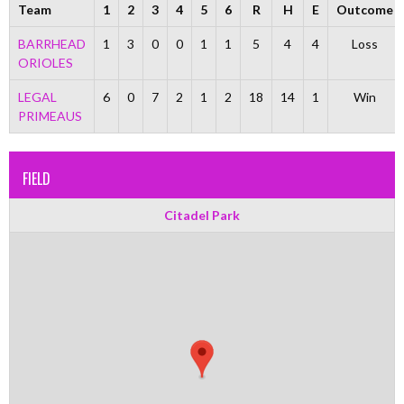
Team
1
2
3
4
5
6
R
H
E
Outcome
BARRHEAD
1
3
0
0
1
1
5
4
4
Loss
ORIOLES
LEGAL
6
0
7
2
1
2
18
14
1
Win
PRIMEAUS
FIELD
Citadel Park