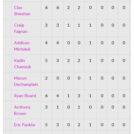
Clay
6
6
2
2
0
0
0
0
Sheehan
Craig
3
3
1
1
1
0
0
0
Fagnan
Addison
4
4
0
0
1
0
0
0
Michaluk
Kadin
5
3
2
2
1
0
0
0
Chamzuk
Mason
2
0
0
0
1
0
0
0
Dechamplain
Ryan Rivard
6
4
1
3
1
0
0
0
Anthony
3
1
0
1
0
0
0
0
Brown
Eric Pankiw
5
3
0
2
1
0
0
0