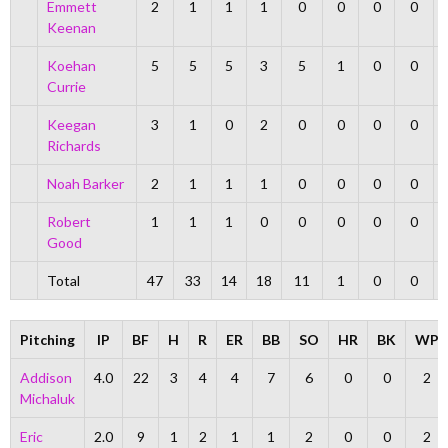
Emmett
2
1
1
1
0
0
0
0
Keenan
Koehan
5
5
5
3
5
1
0
0
Currie
Keegan
3
1
0
2
0
0
0
0
Richards
Noah Barker
2
1
1
1
0
0
0
0
Robert
1
1
1
0
0
0
0
0
Good
Total
47
33
14
18
11
1
0
0
Pitching
IP
BF
H
R
ER
BB
SO
HR
BK
WP
Addison
4.0
22
3
4
4
7
6
0
0
2
Michaluk
Eric
2.0
9
1
2
1
1
2
0
0
2