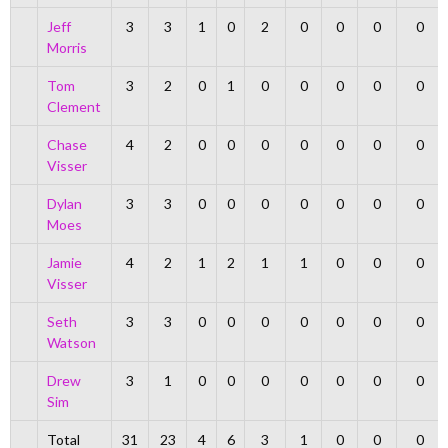
Jeff
3
3
1
0
2
0
0
0
0
Morris
Tom
3
2
0
1
0
0
0
0
0
Clement
Chase
4
2
0
0
0
0
0
0
0
Visser
Dylan
3
3
0
0
0
0
0
0
0
Moes
Jamie
4
2
1
2
1
1
0
0
0
Visser
Seth
3
3
0
0
0
0
0
0
0
Watson
Drew
3
1
0
0
0
0
0
0
0
Sim
Total
31
23
4
6
3
1
0
0
0