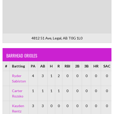
4812 51 Ave, Legal, AB T0G 1L0
BARRHEAD ORIOLES
#
Batting
PA
AB
H
R
RBI
2B
3B
HR
SAC
Ryder
4
3
1
2
0
0
0
0
0
Sabiston
Carter
1
1
1
1
0
0
0
0
0
Rozsko
Kayden
3
3
0
0
0
0
0
0
0
Rentz