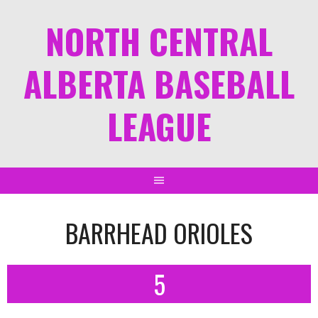
NORTH CENTRAL
ALBERTA BASEBALL
LEAGUE
BARRHEAD ORIOLES
5