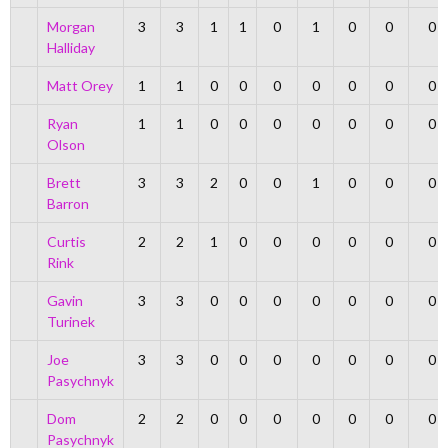
Morgan
3
3
1
1
0
1
0
0
0
Halliday
Matt Orey
1
1
0
0
0
0
0
0
0
Ryan
1
1
0
0
0
0
0
0
0
Olson
Brett
3
3
2
0
0
1
0
0
0
Barron
Curtis
2
2
1
0
0
0
0
0
0
Rink
Gavin
3
3
0
0
0
0
0
0
0
Turinek
Joe
3
3
0
0
0
0
0
0
0
Pasychnyk
Dom
2
2
0
0
0
0
0
0
0
Pasychnyk