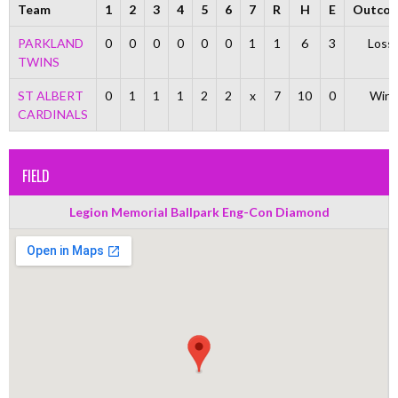
Team
1
2
3
4
5
6
7
R
H
E
Outco
PARKLAND
0
0
0
0
0
0
1
1
6
3
Loss
TWINS
ST ALBERT
0
1
1
1
2
2
x
7
10
0
Win
CARDINALS
FIELD
Legion Memorial Ballpark Eng-Con Diamond