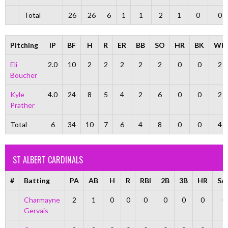
Total
26
26
6
1
1
2
1
0
0
Pitching
IP
BF
H
R
ER
BB
SO
HR
BK
WP
Eli
2.0
10
2
2
2
2
2
0
0
2
Boucher
Kyle
4.0
24
8
5
4
2
6
0
0
2
Prather
Total
6
34
10
7
6
4
8
0
0
4
ST ALBERT CARDINALS
#
Batting
PA
AB
H
R
RBI
2B
3B
HR
SA
Charmayne
2
1
0
0
0
0
0
0
0
Gervais