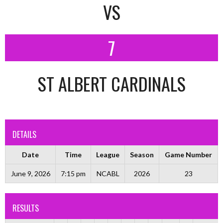
VS
7
ST ALBERT CARDINALS
DETAILS
Date
Time
League
Season
Game Number
June 9, 2026
7:15 pm
NCABL
2026
23
RESULTS