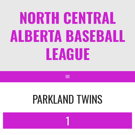
NORTH CENTRAL
ALBERTA BASEBALL
LEAGUE
PARKLAND TWINS
1