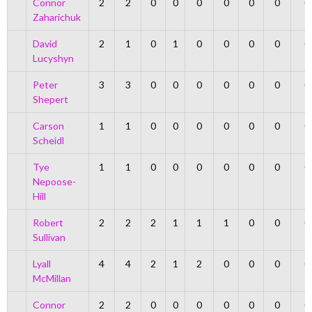
Connor
2
2
0
0
0
0
0
0
0
Zaharichuk
David
2
1
0
1
0
0
0
0
0
Lucyshyn
Peter
3
3
0
0
0
0
0
0
0
Shepert
Carson
1
1
0
0
0
0
0
0
0
Scheidl
Tye
1
1
0
0
0
0
0
0
0
Nepoose-
Hill
Robert
2
2
2
1
1
1
0
0
0
Sullivan
Lyall
4
4
2
1
2
0
0
0
0
McMillan
Connor
2
2
0
0
0
0
0
0
0