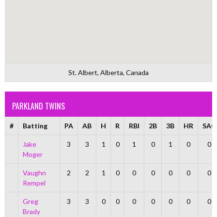
St. Albert, Alberta, Canada
PARKLAND TWINS
#
Batting
PA
AB
H
R
RBI
2B
3B
HR
SAC
Jake
3
3
1
0
1
0
1
0
0
Moger
Vaughn
2
2
1
0
0
0
0
0
0
Rempel
Greg
3
3
0
0
0
0
0
0
0
Brady