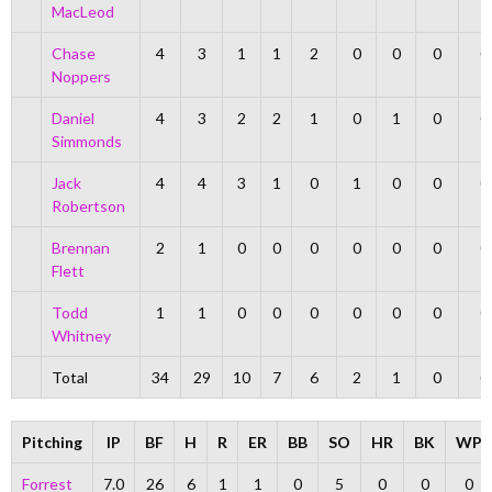
MacLeod
Chase
4
3
1
1
2
0
0
0
0
Noppers
Daniel
4
3
2
2
1
0
1
0
0
Simmonds
Jack
4
4
3
1
0
1
0
0
0
Robertson
Brennan
2
1
0
0
0
0
0
0
0
Flett
Todd
1
1
0
0
0
0
0
0
0
Whitney
Total
34
29
10
7
6
2
1
0
0
Pitching
IP
BF
H
R
ER
BB
SO
HR
BK
WP
Forrest
7.0
26
6
1
1
0
5
0
0
0