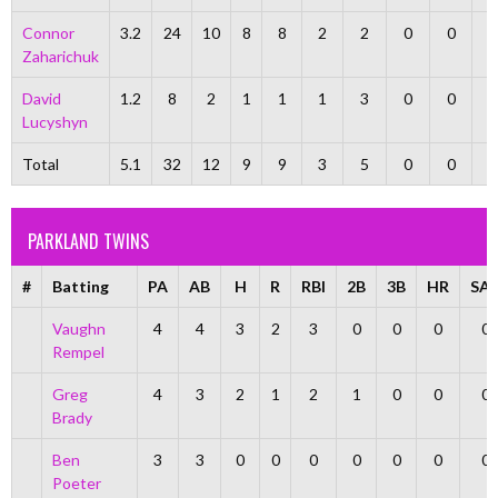
Connor
3.2
24
10
8
8
2
2
0
0
Zaharichuk
David
1.2
8
2
1
1
1
3
0
0
Lucyshyn
Total
5.1
32
12
9
9
3
5
0
0
PARKLAND TWINS
#
Batting
PA
AB
H
R
RBI
2B
3B
HR
SA
Vaughn
4
4
3
2
3
0
0
0
0
Rempel
Greg
4
3
2
1
2
1
0
0
0
Brady
Ben
3
3
0
0
0
0
0
0
0
Poeter