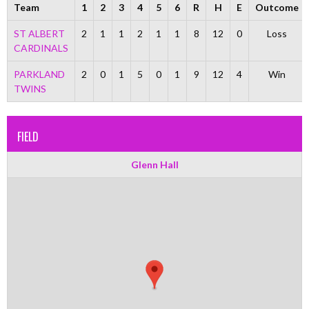
Team
1
2
3
4
5
6
R
H
E
Outcome
ST ALBERT
2
1
1
2
1
1
8
12
0
Loss
CARDINALS
PARKLAND
2
0
1
5
0
1
9
12
4
Win
TWINS
FIELD
Glenn Hall