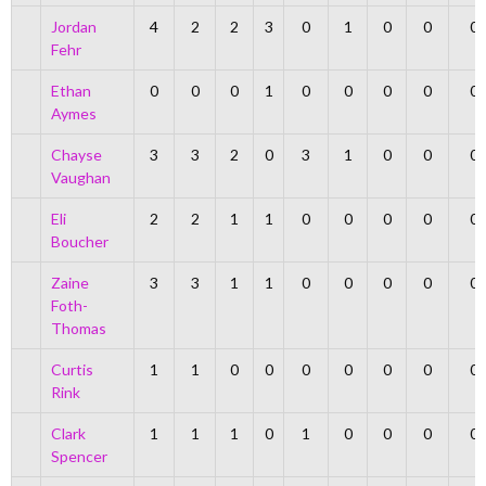
Jordan
4
2
2
3
0
1
0
0
0
Fehr
Ethan
0
0
0
1
0
0
0
0
0
Aymes
Chayse
3
3
2
0
3
1
0
0
0
Vaughan
Eli
2
2
1
1
0
0
0
0
0
Boucher
Zaine
3
3
1
1
0
0
0
0
0
Foth-
Thomas
Curtis
1
1
0
0
0
0
0
0
0
Rink
Clark
1
1
1
0
1
0
0
0
0
Spencer