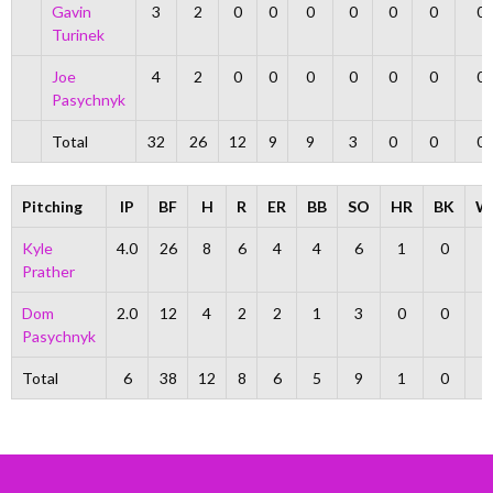
Gavin
3
2
0
0
0
0
0
0
0
Turinek
Joe
4
2
0
0
0
0
0
0
0
Pasychnyk
Total
32
26
12
9
9
3
0
0
0
Pitching
IP
BF
H
R
ER
BB
SO
HR
BK
W
Kyle
4.0
26
8
6
4
4
6
1
0
0
Prather
Dom
2.0
12
4
2
2
1
3
0
0
2
Pasychnyk
Total
6
38
12
8
6
5
9
1
0
2