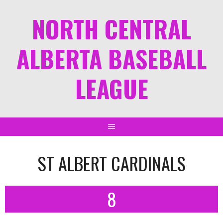
NORTH CENTRAL
ALBERTA BASEBALL
LEAGUE
ST ALBERT CARDINALS
8