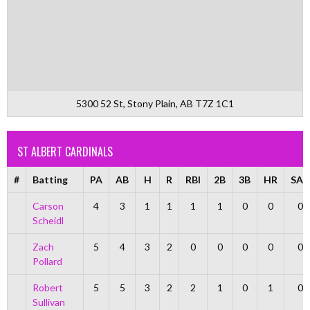
5300 52 St, Stony Plain, AB T7Z 1C1
ST ALBERT CARDINALS
#
Batting
PA
AB
H
R
RBI
2B
3B
HR
SAC
Carson
4
3
1
1
1
1
0
0
0
Scheidl
Zach
5
4
3
2
0
0
0
0
0
Pollard
Robert
5
5
3
2
2
1
0
1
0
Sullivan