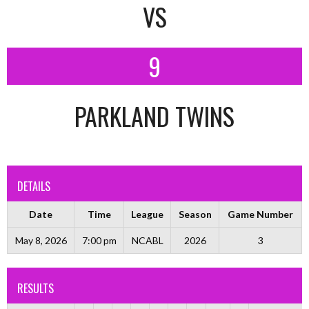
VS
9
PARKLAND TWINS
DETAILS
Date
Time
League
Season
Game Number
May 8, 2026
7:00 pm
NCABL
2026
3
RESULTS