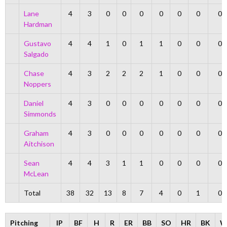
Lane
4
3
0
0
0
0
0
0
0
Hardman
Gustavo
4
4
1
0
1
1
0
0
0
Salgado
Chase
4
3
2
2
2
1
0
0
0
Noppers
Daniel
4
3
0
0
0
0
0
0
0
Simmonds
Graham
4
3
0
0
0
0
0
0
0
Aitchison
Sean
4
4
3
1
1
0
0
0
0
McLean
Total
38
32
13
8
7
4
0
1
0
Pitching
IP
BF
H
R
ER
BB
SO
HR
BK
W